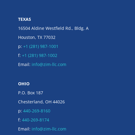
TEXAS
16504 Aldine Westfield Rd., Bldg. A
Houston, TX 77032
p:
+1 (281) 987-1001
f:
+1 (281) 987-1002
Email:
info@zim-llc.com
OHIO
P.O. Box 187
Chesterland, OH 44026
p:
440-269-8160
f:
440-269-8174
Email:
info@zim-llc.com