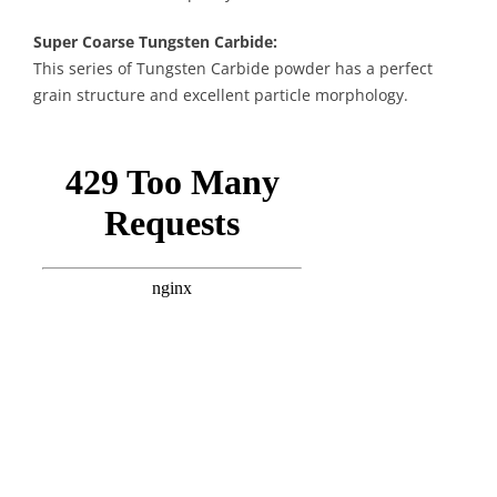
Super Coarse Tungsten Carbide:
This series of Tungsten Carbide powder has a perfect
grain structure and excellent particle morphology.