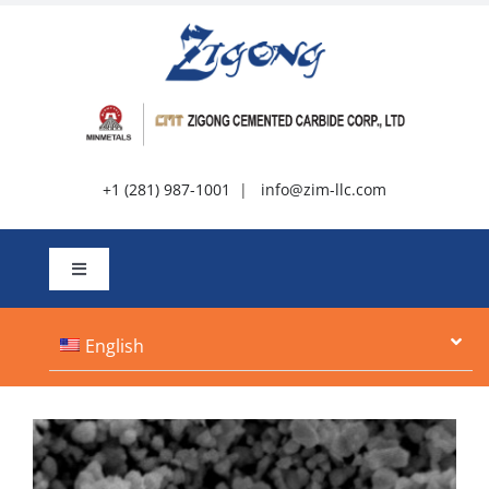
Skip
to
content
+1 (281) 987-1001
|
info@zim-llc.com
Toggle
Navigation
About
English
Products
Resources