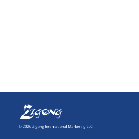
© 2026 Zigong International Marketing LLC