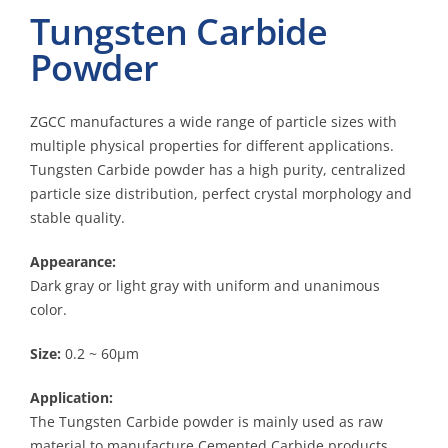
Tungsten Carbide
Powder
ZGCC manufactures a wide range of particle sizes with
multiple physical properties for different applications.
Tungsten Carbide powder has a high purity, centralized
particle size distribution, perfect crystal morphology and
stable quality.
Appearance:
Dark gray or light gray with uniform and unanimous
color.
Size:
0.2 ~ 60μm
Application:
The Tungsten Carbide powder is mainly used as raw
material to manufacture Cemented Carbide products