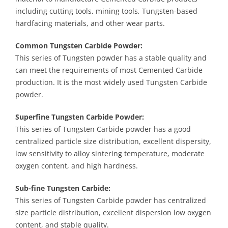
including cutting tools, mining tools, Tungsten-based
hardfacing materials, and other wear parts.
Common Tungsten Carbide Powder:
This series of Tungsten powder has a stable quality and
can meet the requirements of most Cemented Carbide
production. It is the most widely used Tungsten Carbide
powder.
Superfine Tungsten Carbide Powder:
This series of Tungsten Carbide powder has a good
centralized particle size distribution, excellent dispersity,
low sensitivity to alloy sintering temperature, moderate
oxygen content, and high hardness.
Sub-fine Tungsten Carbide:
This series of Tungsten Carbide powder has centralized
size particle distribution, excellent dispersion low oxygen
content, and stable quality.