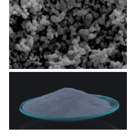
Contact
Online