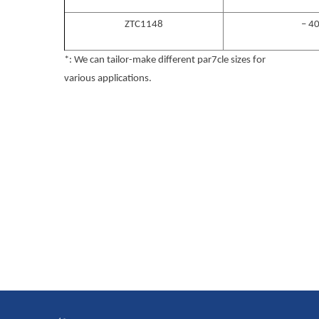
ZTC1148
– 4
*: We can tailor-make different par7cle sizes for
various applications.