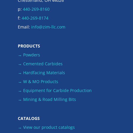
Chesterland, OH 44026
p:
440-269-8160
f:
440-269-8174
Email:
info@zim-llc.com
PRODUCTS
→ Powders
→ Cemented Carbides
→ Hardfacing Materials
→ W & MO Products
→ Equipment for Carbide Production
→ Mining & Road Milling Bits
CATALOGS
→ View our product catalogs