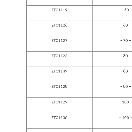
ZTC1119
– 60 
ZTC1126
– 60 +
ZTC1127
– 70 +
ZTC1123
– 80 +
ZTC1149
– 80 +
ZTC1128
– 80 +
ZTC1129
– 100 
ZTC1130
– 100 