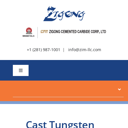
Skip
to
content
+1 (281) 987-1001
|
info@zim-llc.com
Toggle
Navigation
About
Products
Cast Tungsten
Resources