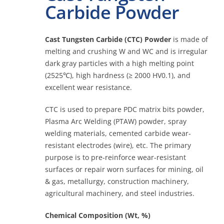
Carbide Powder
Contact
Cast Tungsten Carbide (CTC) Powder
is made of
melting and crushing W and WC and is irregular
dark gray particles with a high melting point
Online
(2525℃), high hardness (≥ 2000 HV0.1), and
excellent wear resistance.
CTC is used to prepare PDC matrix bits powder,
Plasma Arc Welding (PTAW) powder, spray
welding materials, cemented carbide wear-
resistant electrodes (wire), etc. The primary
purpose is to pre-reinforce wear-resistant
surfaces or repair worn surfaces for mining, oil
& gas, metallurgy, construction machinery,
agricultural machinery, and steel industries.
Chemical Composition (Wt, %)