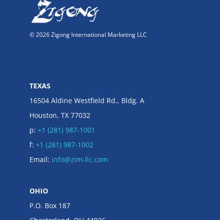
© 2026 Zigong International Marketing LLC
TEXAS
16504 Aldine Westfield Rd., Bldg. A
Houston, TX 77032
p:
+1 (281) 987-1001
f:
+1 (281) 987-1002
Email:
info@zim-llc.com
OHIO
P.O. Box 187