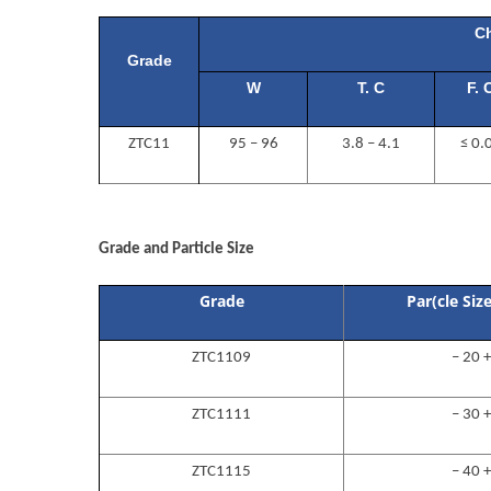
Ch
Grade
W
T. C
F. 
ZTC11
95 – 96
3.8 – 4.1
≤ 0.
OO
Grade and Particle Size
Grade
Par(cle Siz
ZTC1109
– 20 
ZTC1111
– 30 
ZTC1115
– 40 