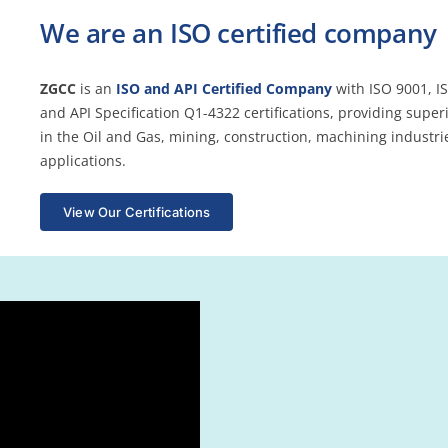
We are an ISO certified company
ZGCC
is an
ISO and API Certified Company
with ISO 9001, I
and API Specification Q1-4322 certifications, providing super
in the Oil and Gas, mining, construction, machining industri
applications.
View Our Certifications