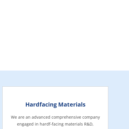
Hardfacing Materials
We are an advanced comprehensive company
engaged in hardf-facing materials R&D,