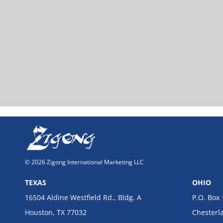
© 2026 Zigong International Marketing LLC
TEXAS
OHIO
16504 Aldine Westfield Rd., Bldg. A
P.O. Box
Houston, TX 77032
Chesterl