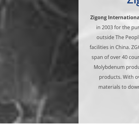
Zigong Internationa
in 2003 for the p
outside The Peopl
facilities in China. 
span of over 40 cou
Molybdenum product
products. With o
materials to dow