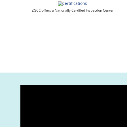
ZGCC offers a Nationally Certified Inspection Center