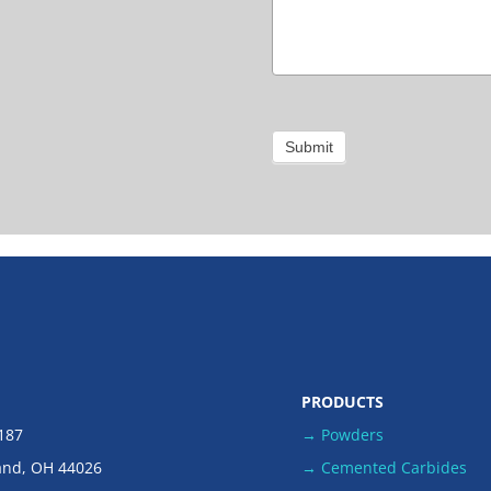
Submit
PRODUCTS
 187
→ Powders
and, OH 44026
→ Cemented Carbides