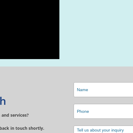
ch
 and services?
 back in touch shortly.