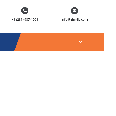
+1 (281) 987-1001
info@zim-llc.com