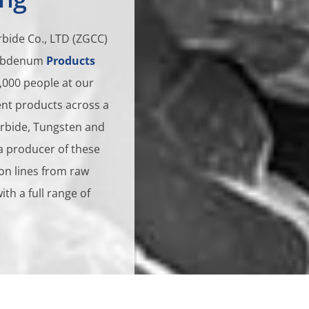
bide Co., LTD (ZGCC)
olybdenum
Products
,000 people at our
rent products across a
arbide, Tungsten and
a producer of these
on lines from raw
h a full range of