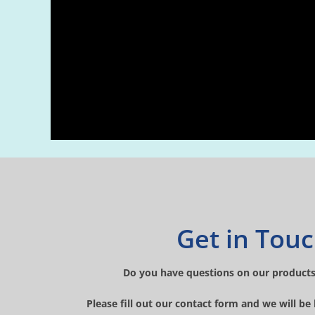
Get in Tou
Do you have questions on our products
Please fill out our contact form and we will be