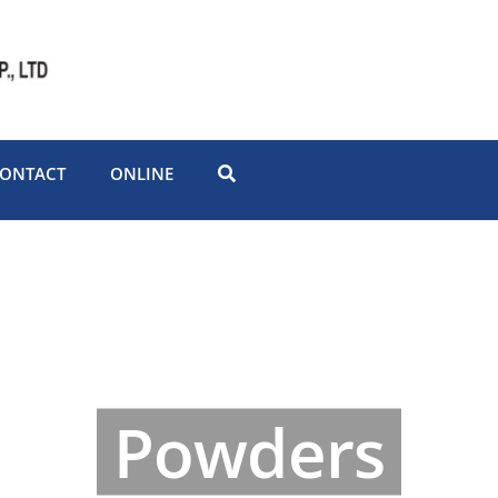
ONTACT
ONLINE
Powders