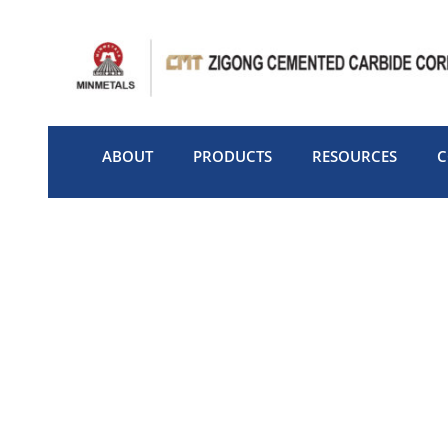
Skip
to
content
ABOUT
PRODUCTS
RESOURCES
C