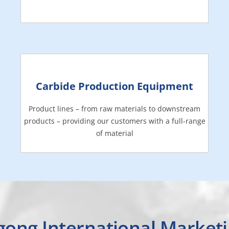
Carbide Production Equipment
Product lines – from raw materials to downstream
products – providing our customers with a full-range
of material
gong International Market