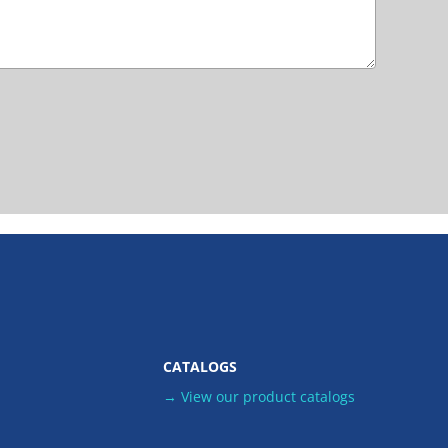
CATALOGS
→ View our product catalogs