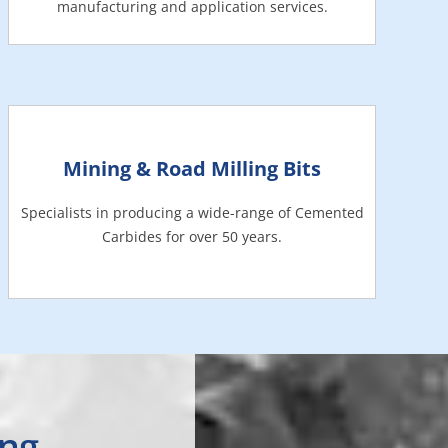
manufacturing and application services.
Mining & Road Milling Bits
Specialists in producing a wide-range of Cemented
Carbides for over 50 years.
ing