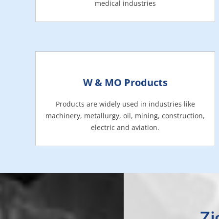
medical industries
W & MO Products
Products are widely used in industries like
machinery, metallurgy, oil, mining, construction,
electric and aviation.
Zi