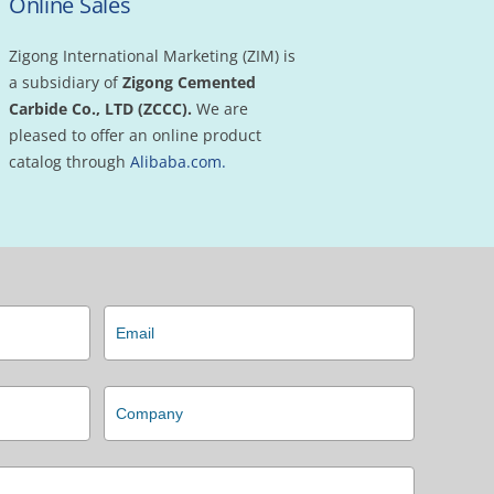
Online Sales
Zigong International Marketing (ZIM) is
a subsidiary of
Zigong Cemented
Carbide Co., LTD
(ZCCC).
We are
pleased to offer an online product
catalog through
Alibaba.com.