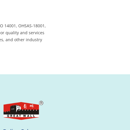
SO 14001, OHSAS-18001,
ior quality and services
es, and other industry