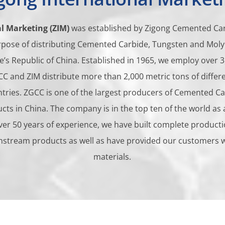
l Marketing (ZIM)
was established by Zigong Cemented Car
urpose of distributing Cemented Carbide, Tungsten and M
e’s Republic of China. Established in 1965, we employ over 3
ZGCC and ZIM distribute more than 2,000 metric tons of diffe
ntries. ZGCC is one of the largest producers of Cemented C
s in China. The company is in the top ten of the world as 
ver 50 years of experience, we have built complete producti
nstream products as well as have provided our customers wit
materials.