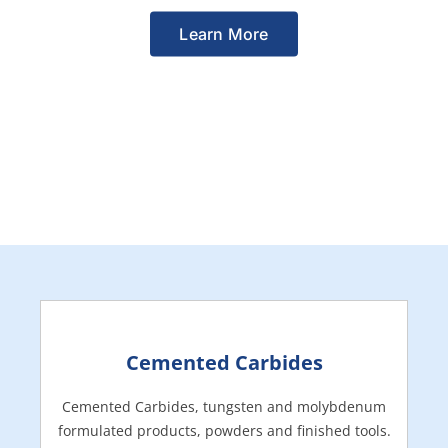
Learn More
Cemented Carbides
Cemented Carbides, tungsten and molybdenum
formulated products, powders and finished tools.