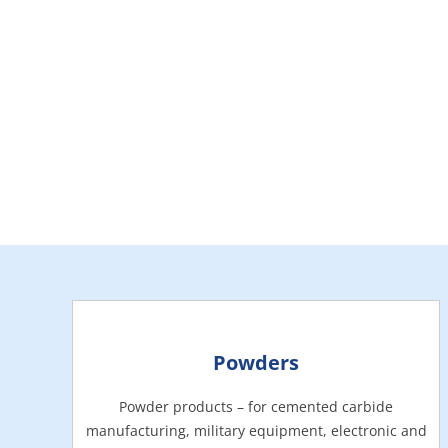
Powders
Powder products – for cemented carbide
manufacturing, military equipment, electronic and